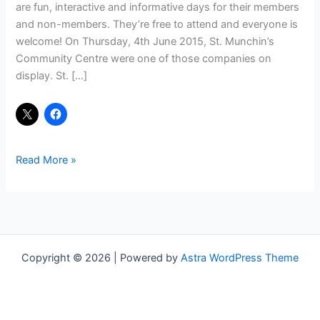
are fun, interactive and informative days for their members
and non-members. They’re free to attend and everyone is
welcome! On Thursday, 4th June 2015, St. Munchin’s
Community Centre were one of those companies on
display. St. […]
Read More »
Copyright © 2026 | Powered by
Astra WordPress Theme