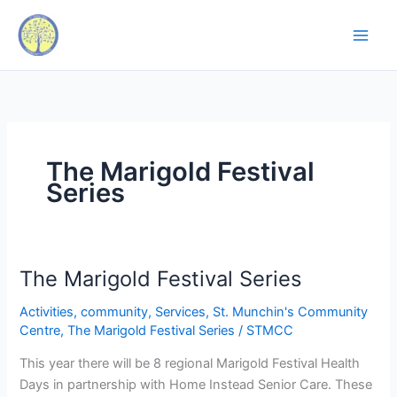
Skip
to
content
The Marigold Festival
Series
The Marigold Festival Series
The
Marigold
Activities
,
community
,
Services
,
St. Munchin's Community
Festival
Centre
,
The Marigold Festival Series
/
STMCC
Series
This year there will be 8 regional Marigold Festival Health
Days in partnership with Home Instead Senior Care. These