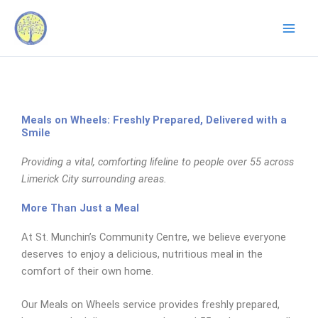
Skip
to
content
Meals on Wheels: Freshly Prepared, Delivered with a
Smile
Providing a vital, comforting lifeline to people over 55 across
Limerick City surrounding areas.
More Than Just a Meal
At St. Munchin’s Community Centre, we believe everyone
deserves to enjoy a delicious, nutritious meal in the
comfort of their own home.
Our Meals on Wheels service provides freshly prepared,