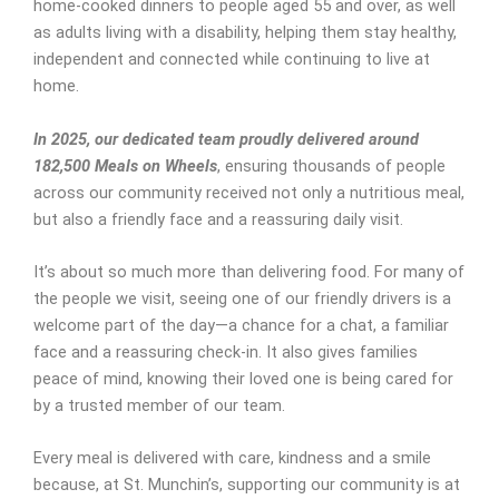
home-cooked dinners to people aged 55 and over, as well
as adults living with a disability, helping them stay healthy,
independent and connected while continuing to live at
home.
In 2025, our dedicated team proudly delivered around
182,500 Meals on Wheels
, ensuring thousands of people
across our community received not only a nutritious meal,
but also a friendly face and a reassuring daily visit.
It’s about so much more than delivering food. For many of
the people we visit, seeing one of our friendly drivers is a
welcome part of the day—a chance for a chat, a familiar
face and a reassuring check-in. It also gives families
peace of mind, knowing their loved one is being cared for
by a trusted member of our team.
Every meal is delivered with care, kindness and a smile
because, at St. Munchin’s, supporting our community is at