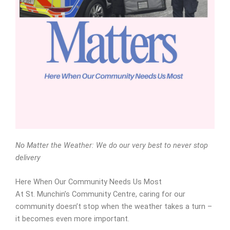
No Matter the Weather: We do our very best to never stop
delivery
Here When Our Community Needs Us Most
At St. Munchin’s Community Centre, caring for our
community doesn’t stop when the weather takes a turn –
it becomes even more important.