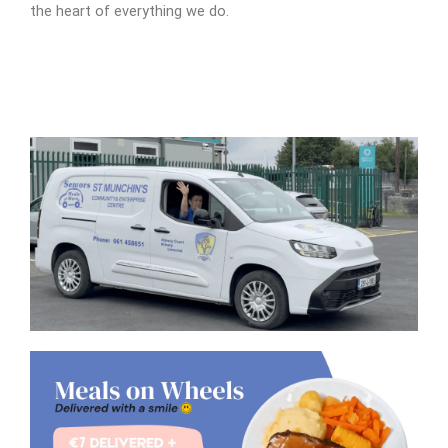
the heart of everything we do.