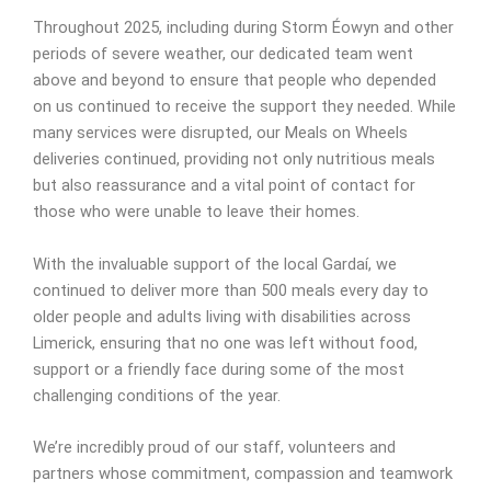
Throughout 2025, including during Storm Éowyn and other
periods of severe weather, our dedicated team went
above and beyond to ensure that people who depended
on us continued to receive the support they needed. While
many services were disrupted, our Meals on Wheels
deliveries continued, providing not only nutritious meals
but also reassurance and a vital point of contact for
those who were unable to leave their homes.
With the invaluable support of the local Gardaí, we
continued to deliver more than 500 meals every day to
older people and adults living with disabilities across
Limerick, ensuring that no one was left without food,
support or a friendly face during some of the most
challenging conditions of the year.
We’re incredibly proud of our staff, volunteers and
partners whose commitment, compassion and teamwork