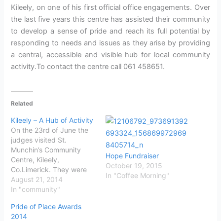
Kileely, on one of his first official office engagements. Over
the last five years this centre has assisted their community
to develop a sense of pride and reach its full potential by
responding to needs and issues as they arise by providing
a central, accessible and visible hub for local community
activity.To contact the centre call 061 458651.
Related
Kileely – A Hub of Activity
On the 23rd of June the
judges visited St.
Munchin’s Community
Hope Fundraiser
Centre, Kileely,
October 19, 2015
Co.Limerick. They were
In "Coffee Morning"
greeted by members and
August 21, 2014
staff of the Community
In "community"
Centre. One of the staff
Pride of Place Awards
members said: “St.
2014
Munchin’s Community