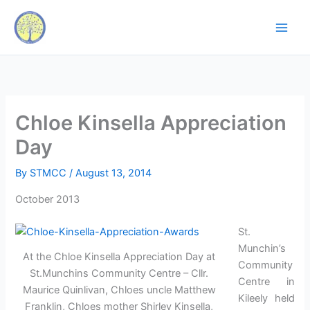
Skip
to
content
Chloe Kinsella Appreciation
Day
By
STMCC
/
August 13, 2014
October 2013
St.
Munchin’s
At the Chloe Kinsella Appreciation Day at
Community
St.Munchins Community Centre – Cllr.
Centre in
Maurice Quinlivan, Chloes uncle Matthew
Kileely held
Franklin, Chloes mother Shirley Kinsella,