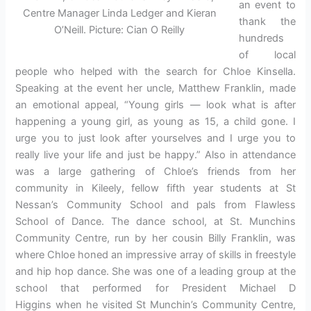
an event to
Centre Manager Linda Ledger and Kieran
thank the
O’Neill. Picture: Cian O Reilly
hundreds
of local
people who helped with the search for Chloe Kinsella.
Speaking at the event her uncle, Matthew Franklin, made
an emotional appeal, “Young girls — look what is after
happening a young girl, as young as 15, a child gone. I
urge you to just look after yourselves and I urge you to
really live your life and just be happy.” Also in attendance
was a large gathering of Chloe’s friends from her
community in Kileely, fellow fifth year students at St
Nessan’s Community School and pals from Flawless
School of Dance. The dance school, at St. Munchins
Community Centre, run by her cousin Billy Franklin, was
where Chloe honed an impressive array of skills in freestyle
and hip hop dance. She was one of a leading group at the
school that performed for President Michael D
Higgins when he visited St Munchin’s Community Centre,