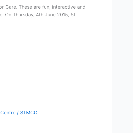
or Care. These are fun, interactive and
! On Thursday, 4th June 2015, St.
 Centre
/
STMCC