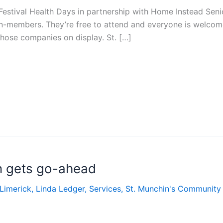
 Festival Health Days in partnership with Home Instead Seni
n-members. They’re free to attend and everyone is welcome
ose companies on display. St. […]
n gets go-ahead
Limerick
,
Linda Ledger
,
Services
,
St. Munchin's Community