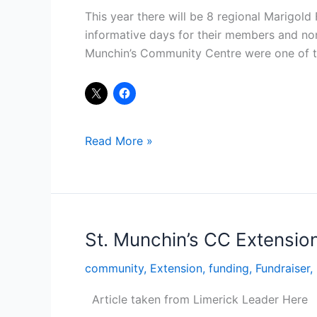
Series
This year there will be 8 regional Marigold
informative days for their members and no
Munchin’s Community Centre were one of th
Read More »
St. Munchin’s CC Extensio
St.
Munchin’s
community
,
Extension
,
funding
,
Fundraiser
,
CC
Extension
Article taken from Limerick Leader Here
gets