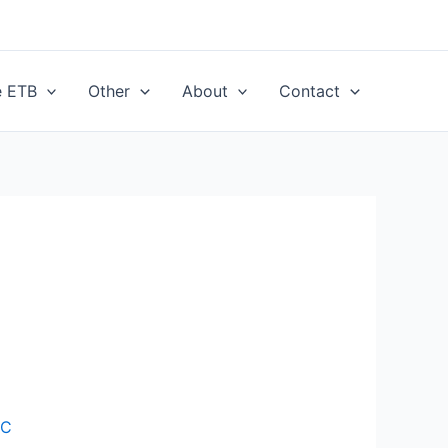
e ETB
Other
About
Contact
CC