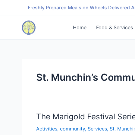
Skip
Freshly Prepared Meals on Wheels Delivered A
to
content
Home
Food & Services
St. Munchin’s Commu
The Marigold Festival Seri
The
Marigold
Activities
,
community
,
Services
,
St. Munchi
Festival