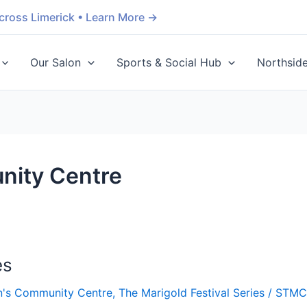
cross Limerick • Learn More →
Our Salon
Sports & Social Hub
Northsid
nity Centre
es
n's Community Centre
,
The Marigold Festival Series
/
STM